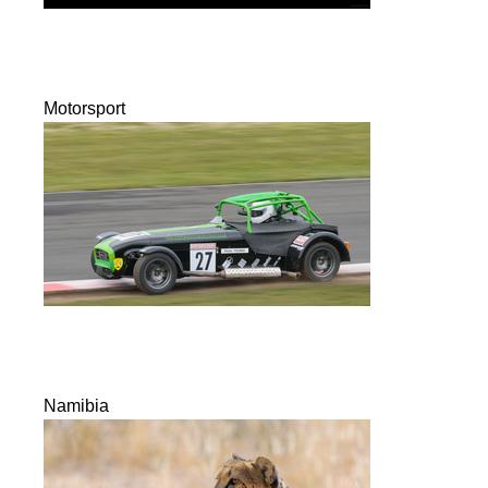
Motorsport
Namibia