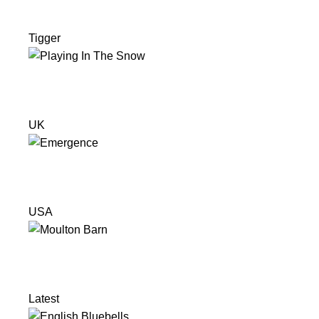
Tigger
UK
USA
Latest