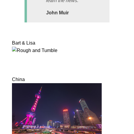
learn the news.
John Muir
Bart & Lisa
China