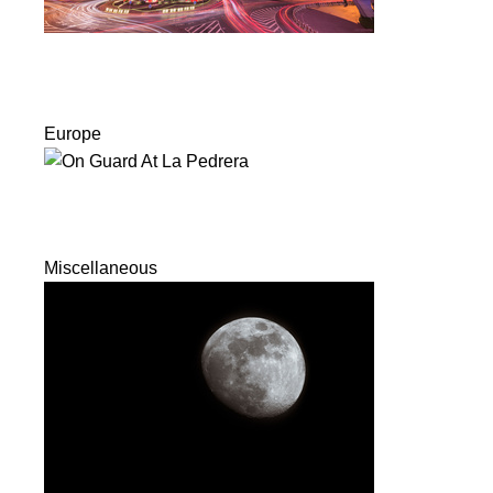
Europe
Miscellaneous