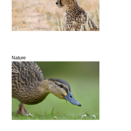
Nature