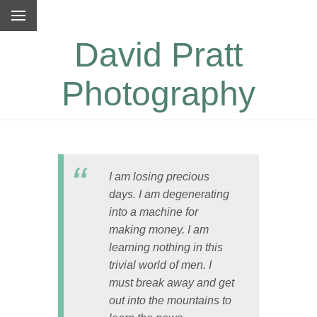
David Pratt
Photography
I am losing precious
days. I am degenerating
into a machine for
making money. I am
learning nothing in this
trivial world of men. I
must break away and get
out into the mountains to