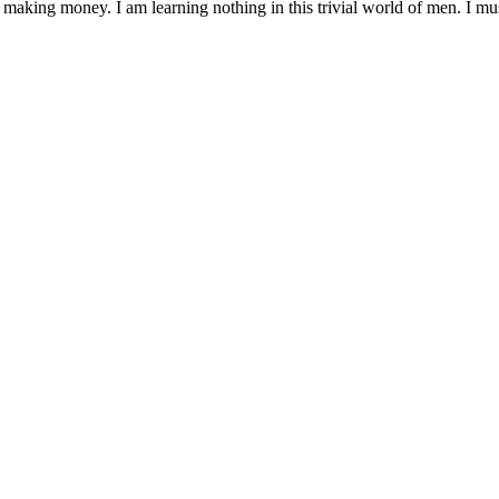
 making money. I am learning nothing in this trivial world of men. I mu