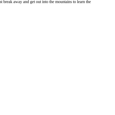
st break away and get out into the mountains to learn the