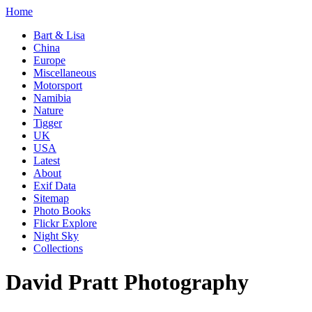
Home
Bart & Lisa
China
Europe
Miscellaneous
Motorsport
Namibia
Nature
Tigger
UK
USA
Latest
About
Exif Data
Sitemap
Photo Books
Flickr Explore
Night Sky
Collections
David Pratt Photography