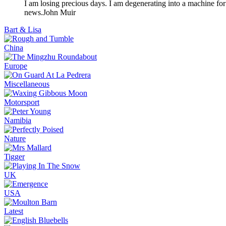
I am losing precious days. I am degenerating into a machine for
news.
John Muir
Bart & Lisa
China
Europe
Miscellaneous
Motorsport
Namibia
Nature
Tigger
UK
USA
Latest