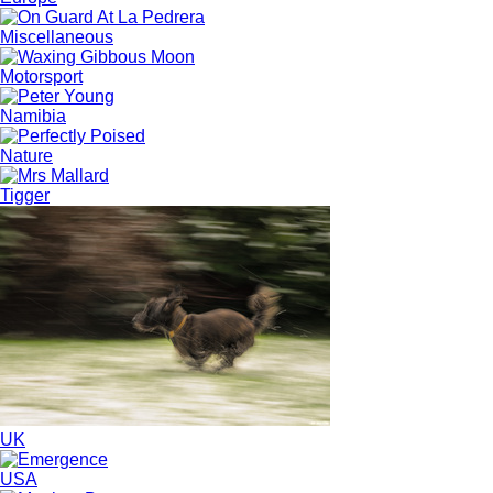
Miscellaneous
Motorsport
Namibia
Nature
Tigger
UK
USA