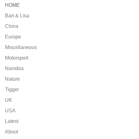
HOME
Bart & Lisa
China
Europe
Miscellaneous
Motorsport
Namibia
Nature
Tigger
UK
USA
Latest
About