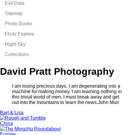
Exif Data
Sitemap
Photo Books
Flickr Explore
Night Sky
Collections
David Pratt Photography
I am losing precious days. I am degenerating into a
machine for making money. I am learning nothing in
this trivial world of men. I must break away and get
out into the mountains to learn the news.
John Muir
Bart & Lisa
China
Europe