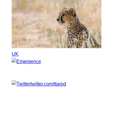
UK
twitter.com/ttarpd