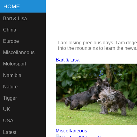
HOME
Bart & Lisa
China
Europe
I am losing precious days. I am dege
into the mountains to learn the news
Miscellaneous
Bart & Lisa
Motorsport
Namibia
Nature
Tigger
UK
USA
Miscellaneous
Latest