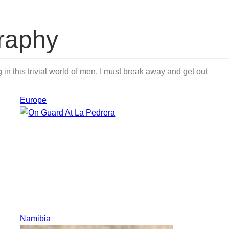
raphy
in this trivial world of men. I must break away and get out
Europe
Namibia