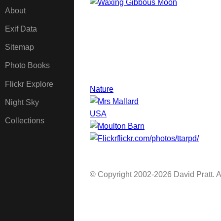
About
Exif Data
Sitemap
Photo Books
Flickr Explore
Nature
Night Sky
USA
Collections
flickr.com/photos/ttarpd/
© Copyright 2002-2026 David Pratt. Al