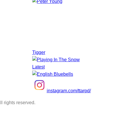
Tigger
Latest
instagram.com/ttarpd/
l rights reserved.