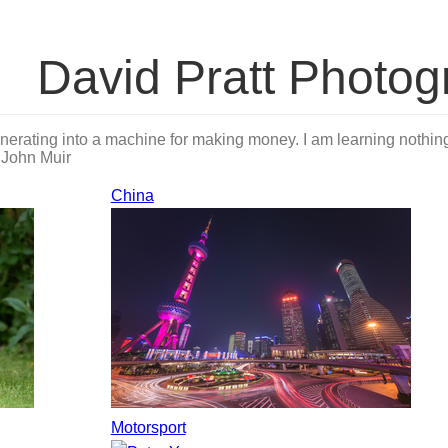
David Pratt Photog
nerating into a machine for making money. I am learning nothing 
.
John Muir
China
Motorsport