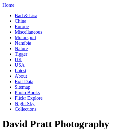
Home
Bart & Lisa
China
Europe
Miscellaneous
Motorsport
Namibia
Nature
Tigger
UK
USA
Latest
About
Exif Data
Sitemap
Photo Books
Flickr Explore
Night Sky
Collections
David Pratt Photography