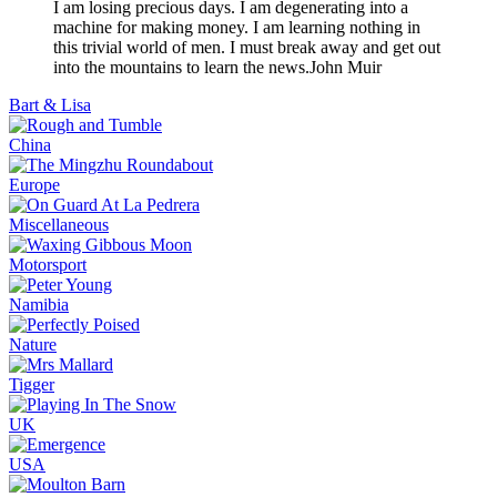
I am losing precious days. I am degenerating into a
machine for making money. I am learning nothing in
this trivial world of men. I must break away and get out
into the mountains to learn the news.
John Muir
Bart & Lisa
China
Europe
Miscellaneous
Motorsport
Namibia
Nature
Tigger
UK
USA