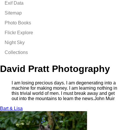
Exif Data
Sitemap
Photo Books
Flickr Explore
Night Sky
Collections
David Pratt Photography
I am losing precious days. I am degenerating into a
machine for making money. I am learning nothing in
this trivial world of men. I must break away and get
out into the mountains to learn the news.
John Muir
Bart & Lisa