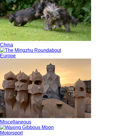
China
Europe
Miscellaneous
Motorsport