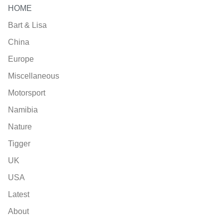
HOME
Bart & Lisa
China
Europe
Miscellaneous
Motorsport
Namibia
Nature
Tigger
UK
USA
Latest
About