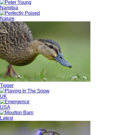
Namibia
Nature
Tigger
UK
USA
Latest