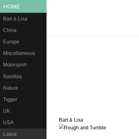
HOME
Bart & Lisa
China
Europe
Miscellaneous
Motorsport
Namibia
Nature
Tigger
UK
Bart & Lisa
USA
Latest