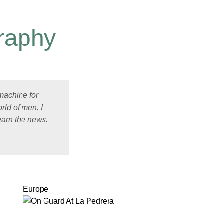
raphy
 machine for
rld of men. I
earn the news.
Europe