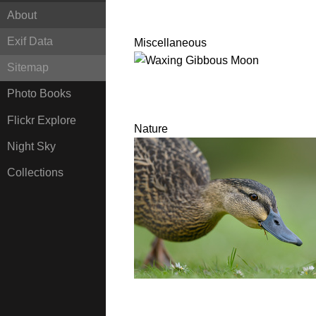
About
Exif Data
Miscellaneous
Sitemap
Photo Books
Flickr Explore
Nature
Night Sky
Collections