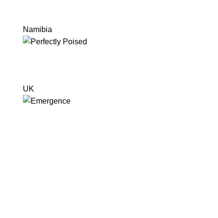
Namibia
UK