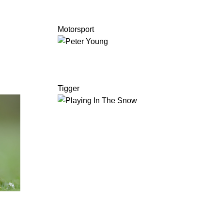
Motorsport
Tigger