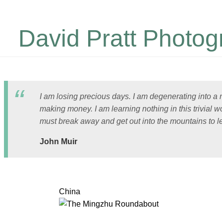
David Pratt Photog
I am losing precious days. I am degenerating into a
making money. I am learning nothing in this trivial wo
must break away and get out into the mountains to l
John Muir
China