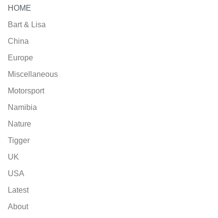
HOME
Bart & Lisa
China
Europe
Miscellaneous
Motorsport
Namibia
Nature
Tigger
UK
USA
Latest
About