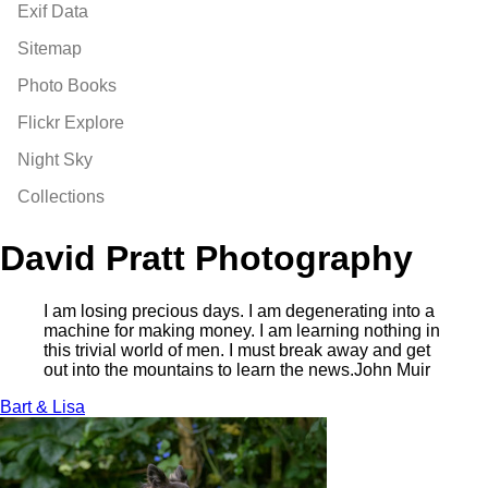
Exif Data
Sitemap
Photo Books
Flickr Explore
Night Sky
Collections
David Pratt Photography
I am losing precious days. I am degenerating into a
machine for making money. I am learning nothing in
this trivial world of men. I must break away and get
out into the mountains to learn the news.
John Muir
Bart & Lisa