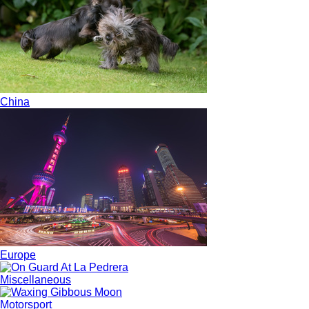
China
Europe
Miscellaneous
Motorsport