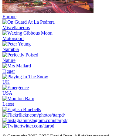
Europe
Miscellaneous
Motorsport
Namibia
Nature
Tigger
UK
USA
Latest
flickr.com/photos/ttarpd/
instagram.com/ttarpd/
twitter.com/ttarpd