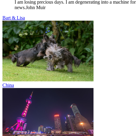
I am losing precious days. I am degenerating into a machine for
news.
John Muir
Bart & Lisa
China