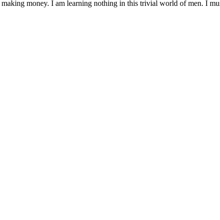
 making money. I am learning nothing in this trivial world of men. I mu