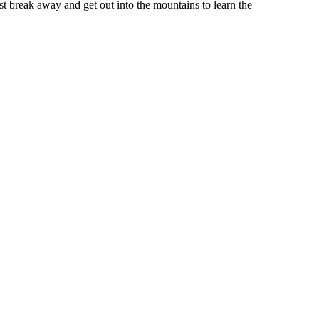
st break away and get out into the mountains to learn the