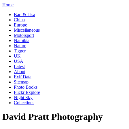
Home
Bart & Lisa
China
Europe
Miscellaneous
Motorsport
Namibia
Nature
Tigger
UK
USA
Latest
About
Exif Data
Sitemap
Photo Books
Flickr Explore
Night Sky
Collections
David Pratt Photography