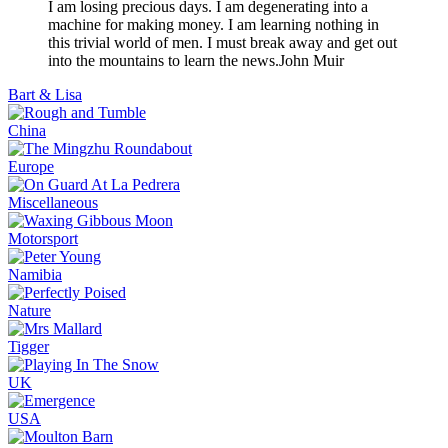
I am losing precious days. I am degenerating into a
machine for making money. I am learning nothing in
this trivial world of men. I must break away and get out
into the mountains to learn the news.
John Muir
Bart & Lisa
China
Europe
Miscellaneous
Motorsport
Namibia
Nature
Tigger
UK
USA