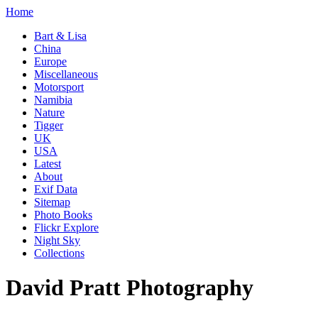
Home
Bart & Lisa
China
Europe
Miscellaneous
Motorsport
Namibia
Nature
Tigger
UK
USA
Latest
About
Exif Data
Sitemap
Photo Books
Flickr Explore
Night Sky
Collections
David Pratt Photography