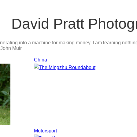
David Pratt Photog
nerating into a machine for making money. I am learning nothing 
.
John Muir
China
Motorsport