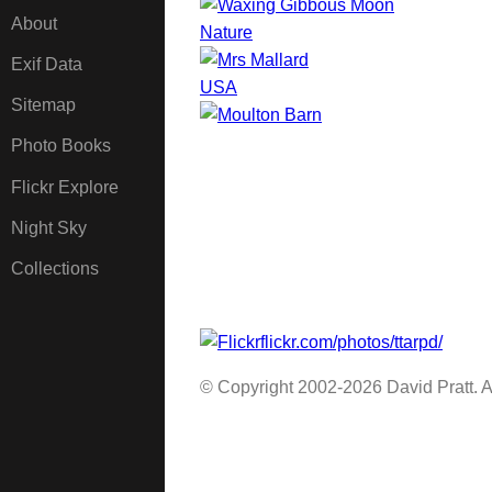
About
Nature
Exif Data
USA
Sitemap
Photo Books
Flickr Explore
Night Sky
Collections
flickr.com/photos/ttarpd/
© Copyright 2002-2026 David Pratt. Al