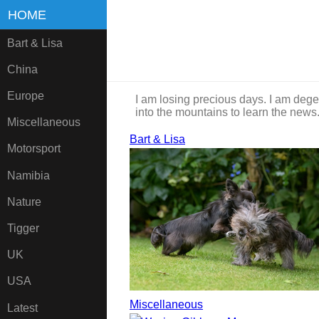
HOME
Bart & Lisa
China
Europe
I am losing precious days. I am dege
into the mountains to learn the news
Miscellaneous
Bart & Lisa
Motorsport
Namibia
Nature
Tigger
UK
USA
Miscellaneous
Latest