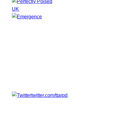
UK
twitter.com/ttarpd