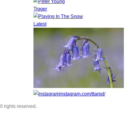
Tigger
Latest
instagram.com/ttarpd/
l rights reserved.