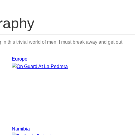
raphy
in this trivial world of men. I must break away and get out
Europe
Namibia