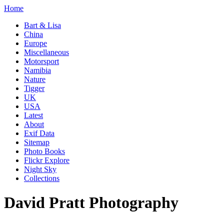
Home
Bart & Lisa
China
Europe
Miscellaneous
Motorsport
Namibia
Nature
Tigger
UK
USA
Latest
About
Exif Data
Sitemap
Photo Books
Flickr Explore
Night Sky
Collections
David Pratt Photography