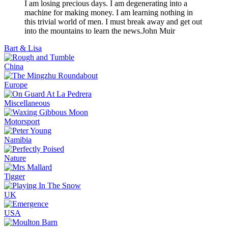
I am losing precious days. I am degenerating into a
machine for making money. I am learning nothing in
this trivial world of men. I must break away and get out
into the mountains to learn the news.
John Muir
Bart & Lisa
China
Europe
Miscellaneous
Motorsport
Namibia
Nature
Tigger
UK
USA