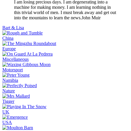
I am losing precious days. I am degenerating into a
machine for making money. I am learning nothing in
this trivial world of men. I must break away and get out
into the mountains to learn the news.
John Muir
Bart & Lisa
China
Europe
Miscellaneous
Motorsport
Namibia
Nature
Tigger
UK
USA