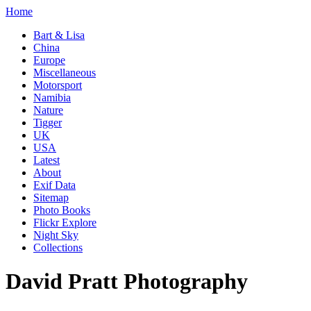
Home
Bart & Lisa
China
Europe
Miscellaneous
Motorsport
Namibia
Nature
Tigger
UK
USA
Latest
About
Exif Data
Sitemap
Photo Books
Flickr Explore
Night Sky
Collections
David Pratt Photography