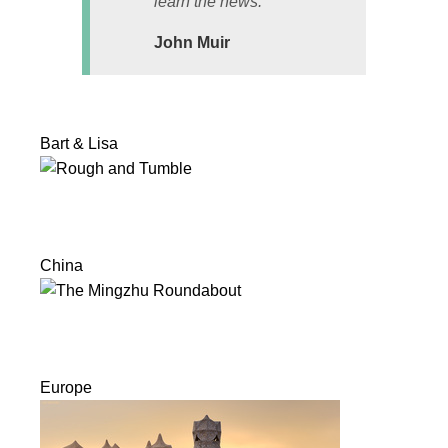
learn the news.
John Muir
Bart & Lisa
China
Europe