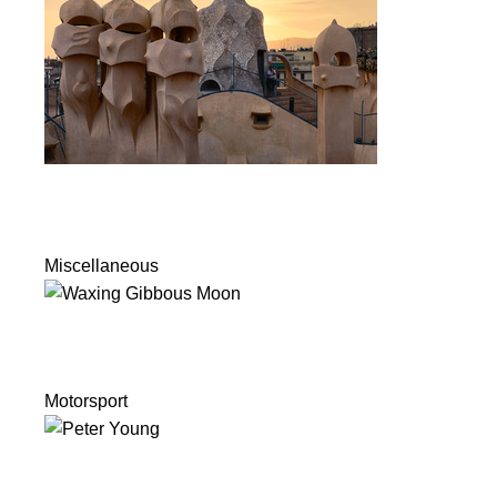
Miscellaneous
Motorsport