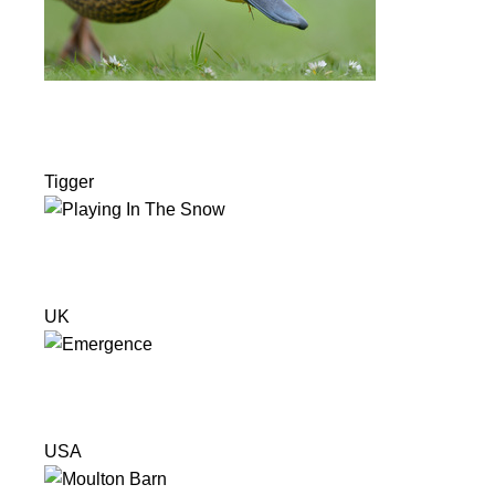
Tigger
UK
USA