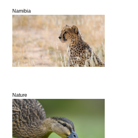
Namibia
Nature