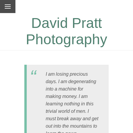
David Pratt
Photography
I am losing precious
days. I am degenerating
into a machine for
making money. I am
learning nothing in this
trivial world of men. I
must break away and get
out into the mountains to