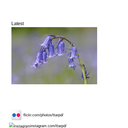
Latest
flickr.com/photos/ttarpd/
instagram.com/ttarpd/