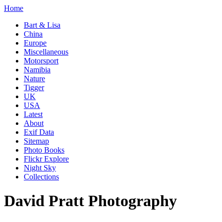
Home
Bart & Lisa
China
Europe
Miscellaneous
Motorsport
Namibia
Nature
Tigger
UK
USA
Latest
About
Exif Data
Sitemap
Photo Books
Flickr Explore
Night Sky
Collections
David Pratt Photography