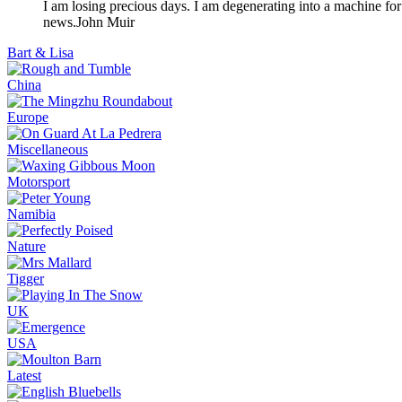
I am losing precious days. I am degenerating into a machine for
news.
John Muir
Bart & Lisa
China
Europe
Miscellaneous
Motorsport
Namibia
Nature
Tigger
UK
USA
Latest