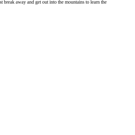
st break away and get out into the mountains to learn the