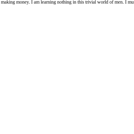
 making money. I am learning nothing in this trivial world of men. I mu