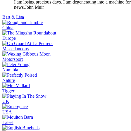
I am losing precious days. I am degenerating into a machine for
news.
John Muir
Bart & Lisa
China
Europe
Miscellaneous
Motorsport
Namibia
Nature
Tigger
UK
USA
Latest