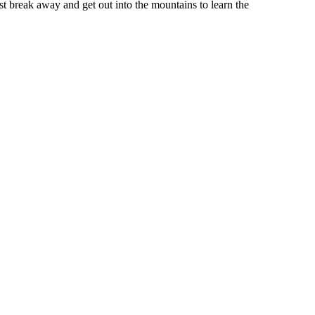
st break away and get out into the mountains to learn the