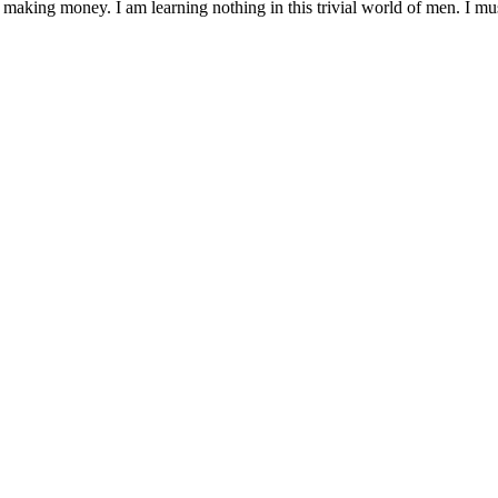
 making money. I am learning nothing in this trivial world of men. I mu