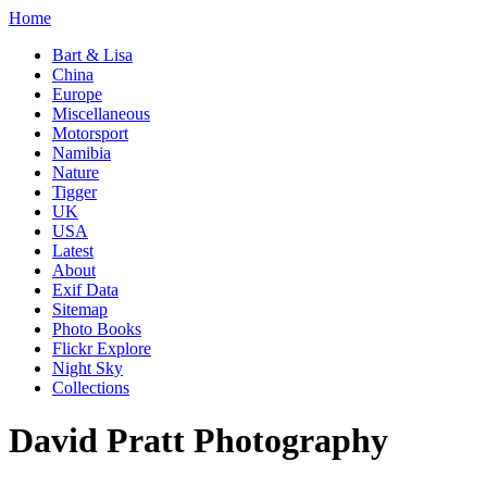
Home
Bart & Lisa
China
Europe
Miscellaneous
Motorsport
Namibia
Nature
Tigger
UK
USA
Latest
About
Exif Data
Sitemap
Photo Books
Flickr Explore
Night Sky
Collections
David Pratt Photography