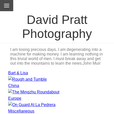
David Pratt
Photography
I am losing precious days. I am degenerating into a
machine for making money. I am learning nothing in
this trivial world of men. I must break away and get
out into the mountains to learn the news.
John Muir
Bart & Lisa
China
Europe
Miscellaneous