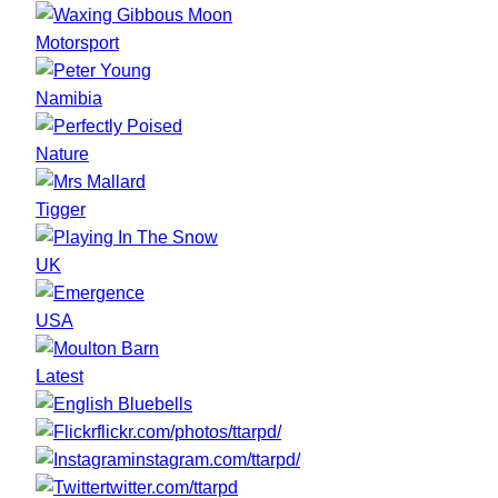
Motorsport
Namibia
Nature
Tigger
UK
USA
Latest
flickr.com/photos/ttarpd/
instagram.com/ttarpd/
twitter.com/ttarpd