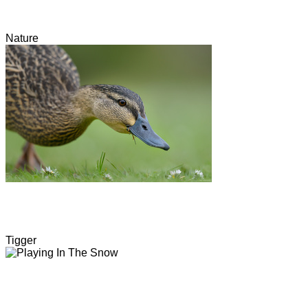
Nature
Tigger