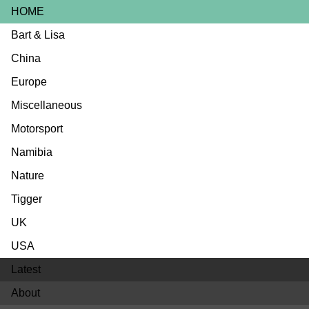
HOME
Bart & Lisa
China
Europe
Miscellaneous
Motorsport
Namibia
Nature
Tigger
UK
USA
Latest
About