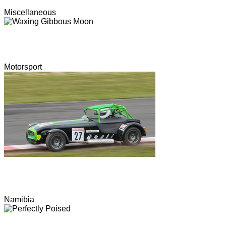
Miscellaneous
Motorsport
Namibia