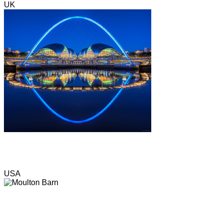
UK
USA