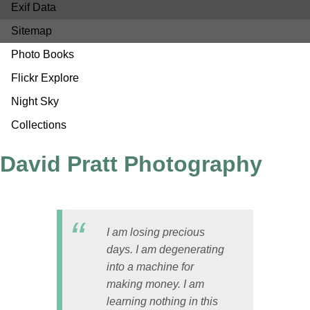
Exif Data
Sitemap
Photo Books
Flickr Explore
Night Sky
Collections
David Pratt Photography
I am losing precious
days. I am degenerating
into a machine for
making money. I am
learning nothing in this