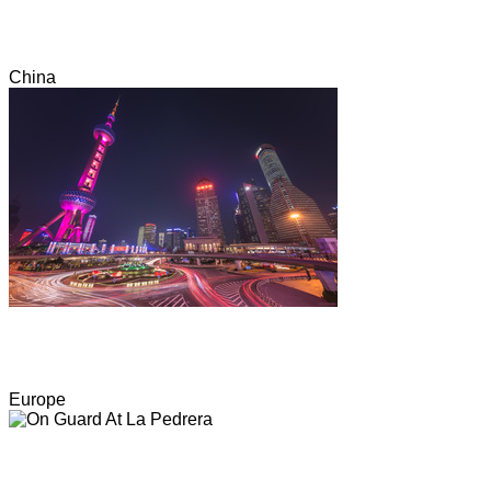
China
Europe