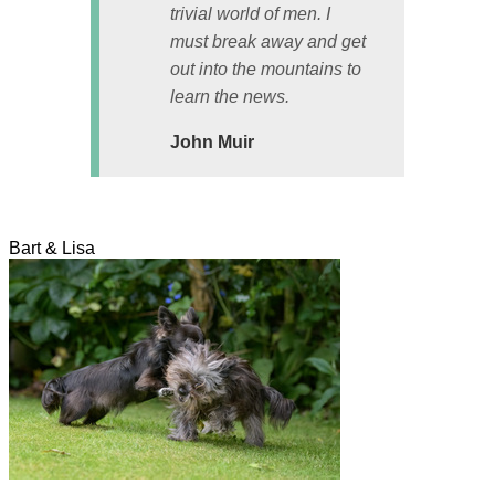
trivial world of men. I
must break away and get
out into the mountains to
learn the news.
John Muir
Bart & Lisa