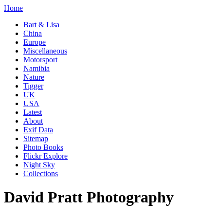
Home
Bart & Lisa
China
Europe
Miscellaneous
Motorsport
Namibia
Nature
Tigger
UK
USA
Latest
About
Exif Data
Sitemap
Photo Books
Flickr Explore
Night Sky
Collections
David Pratt Photography