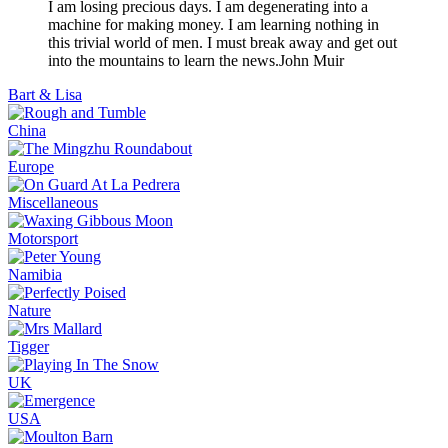
I am losing precious days. I am degenerating into a
machine for making money. I am learning nothing in
this trivial world of men. I must break away and get out
into the mountains to learn the news.
John Muir
Bart & Lisa
China
Europe
Miscellaneous
Motorsport
Namibia
Nature
Tigger
UK
USA