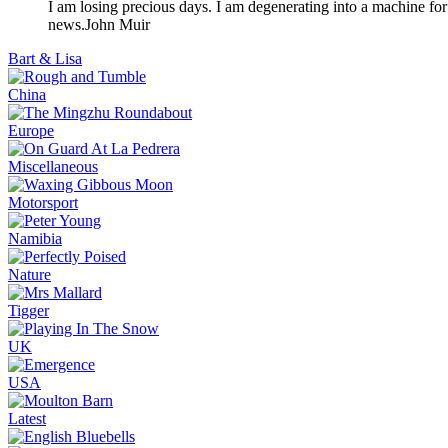
I am losing precious days. I am degenerating into a machine for
news.
John Muir
Bart & Lisa
China
Europe
Miscellaneous
Motorsport
Namibia
Nature
Tigger
UK
USA
Latest