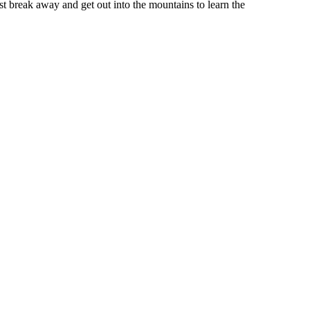
st break away and get out into the mountains to learn the