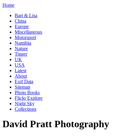
Home
Bart & Lisa
China
Europe
Miscellaneous
Motorsport
Namibia
Nature
Tigger
UK
USA
Latest
About
Exif Data
Sitemap
Photo Books
Flickr Explore
Night Sky
Collections
David Pratt Photography