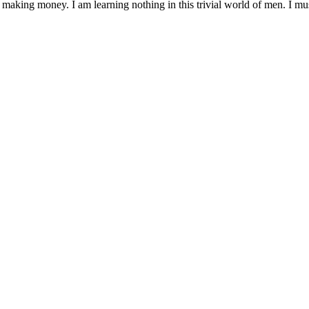
 making money. I am learning nothing in this trivial world of men. I mu