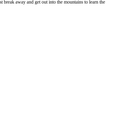
st break away and get out into the mountains to learn the