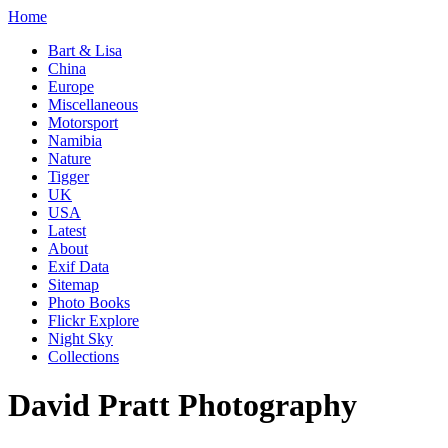
Home
Bart & Lisa
China
Europe
Miscellaneous
Motorsport
Namibia
Nature
Tigger
UK
USA
Latest
About
Exif Data
Sitemap
Photo Books
Flickr Explore
Night Sky
Collections
David Pratt Photography