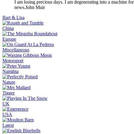
I am losing precious days. I am degenerating into a machine for
news.
John Muir
Bart & Lisa
China
Europe
Miscellaneous
Motorsport
Namibia
Nature
Tigger
UK
USA
Latest