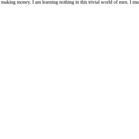
 making money. I am learning nothing in this trivial world of men. I mu