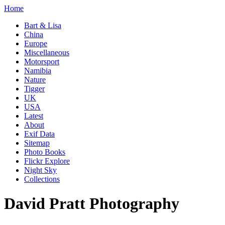
Home
Bart & Lisa
China
Europe
Miscellaneous
Motorsport
Namibia
Nature
Tigger
UK
USA
Latest
About
Exif Data
Sitemap
Photo Books
Flickr Explore
Night Sky
Collections
David Pratt Photography