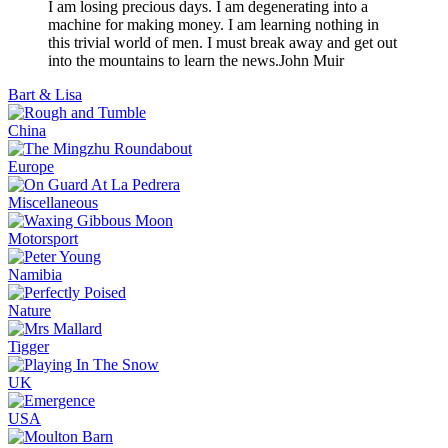
I am losing precious days. I am degenerating into a
machine for making money. I am learning nothing in
this trivial world of men. I must break away and get out
into the mountains to learn the news.
John Muir
Bart & Lisa
China
Europe
Miscellaneous
Motorsport
Namibia
Nature
Tigger
UK
USA