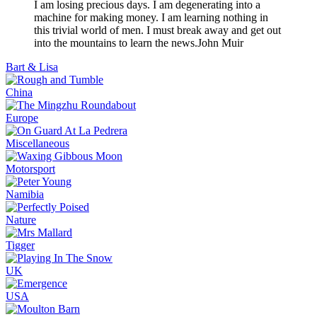
I am losing precious days. I am degenerating into a
machine for making money. I am learning nothing in
this trivial world of men. I must break away and get out
into the mountains to learn the news.
John Muir
Bart & Lisa
China
Europe
Miscellaneous
Motorsport
Namibia
Nature
Tigger
UK
USA