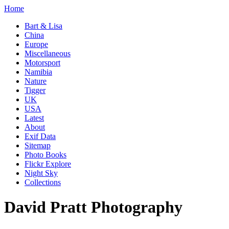
Home
Bart & Lisa
China
Europe
Miscellaneous
Motorsport
Namibia
Nature
Tigger
UK
USA
Latest
About
Exif Data
Sitemap
Photo Books
Flickr Explore
Night Sky
Collections
David Pratt Photography